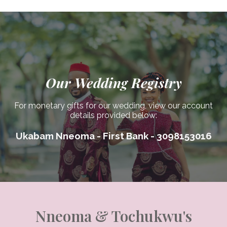
Our Wedding Registry
For monetary gifts for our wedding, view our account
details provided below:
Ukabam Nneoma - First Bank - 3098153016
Nneoma & Tochukwu's