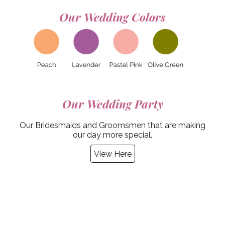
Our Wedding
Colors
Our Wedding
Party
Our Bridesmaids and Groomsmen that are making
our day more special.
View Here