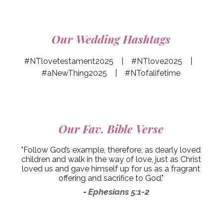
Our Wedding Hashtags
#NTlovetestament2025 | #NTlove2025 |
#aNewThing2025 | #NTofalifetime
Our
Fav. Bible Verse
"Follow God’s example, therefore, as dearly loved
children and walk in the way of love, just as Christ
loved us and gave himself up for us as a fragrant
offering and sacrifice to God."
Ephesians 5:1-2
-