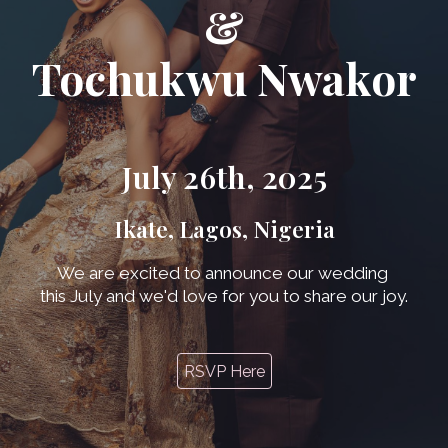
&
Tochukwu Nwakor
July 26th, 2025
Ikate, Lagos, Nigeria
We are excited to announce our wedding
this July and we'd love for you to share our joy.
RSVP Here