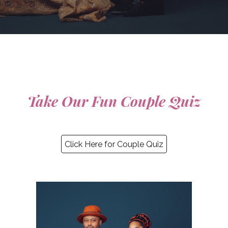
Take Our Fun Couple Quiz
Click Here for Couple Quiz