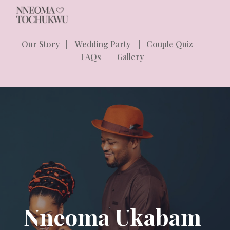
Skip to main content
Skip to navigation
Our Story
|
Wedding Party
|
Couple Quiz
|
FAQs
|
Gallery
Nneoma Ukabam