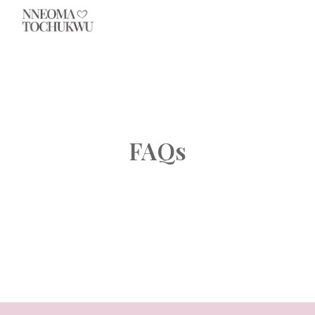
Skip to main content
Skip to navigation
FAQs