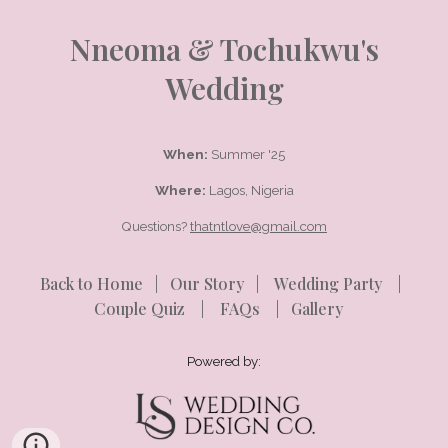
Nneoma & Tochukwu's
Wedding
When:
Summer '25
Where:
Lagos, Nigeria
Questions?
thatntlove@gmail.com
Back to Home
|
Our Story
|
Wedding Party
|
Couple Quiz
|
FAQs
|
Gallery
Powered by: