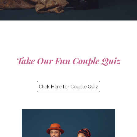
Take Our Fun Couple Quiz
Click Here for Couple Quiz