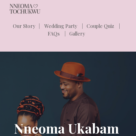
Skip to main content
Skip to navigation
Our Story
|
Wedding Party
|
Couple Quiz
|
FAQs
|
Gallery
Nneoma Ukabam