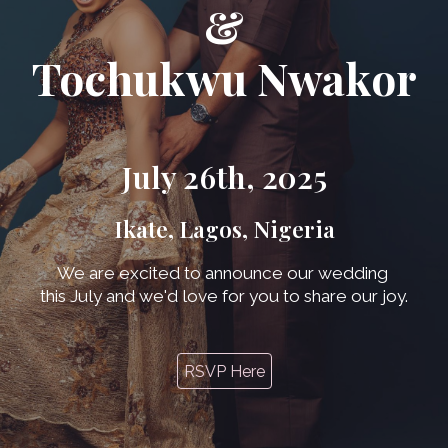
&
Tochukwu Nwakor
July 26th, 2025
Ikate, Lagos, Nigeria
We are excited to announce our wedding
this July and we'd love for you to share our joy.
RSVP Here