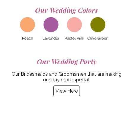
Our Wedding
Colors
Our Wedding
Party
Our Bridesmaids and Groomsmen that are making
our day more special.
View Here