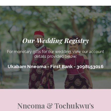
Our Wedding Registry
For monetary gifts for our wedding, view our account
details provided below:
Ukabam Nneoma - First Bank - 3098153016
Nneoma & Tochukwu's