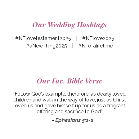
Our Wedding Hashtags
#NTlovetestament2025 | #NTlove2025 |
#aNewThing2025 | #NTofalifetime
Our
Fav. Bible Verse
"Follow God’s example, therefore, as dearly loved
children and walk in the way of love, just as Christ
loved us and gave himself up for us as a fragrant
offering and sacrifice to God."
Ephesians 5:1-2
-